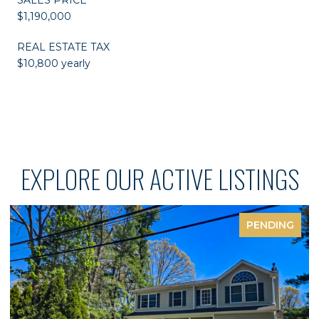
$1,190,000
REAL ESTATE TAX
$10,800 yearly
EXPLORE OUR ACTIVE LISTINGS
PENDING