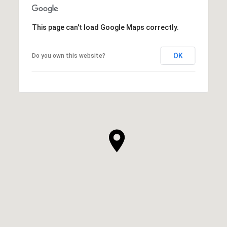
This page can't load Google Maps correctly.
OK
Do you own this website?