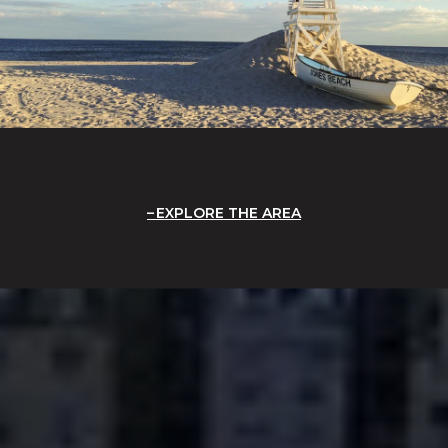
EXPLORE THE AREA