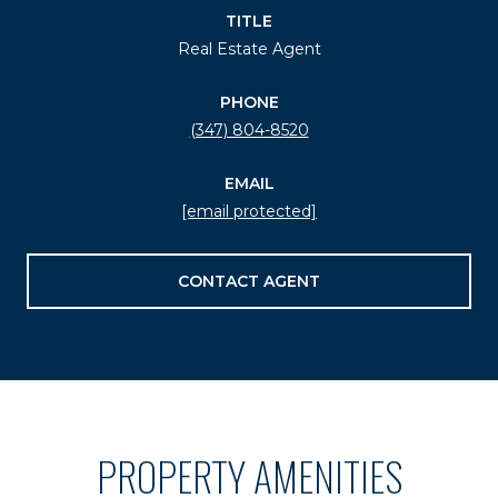
TITLE
Real Estate Agent
PHONE
(347) 804-8520
EMAIL
[email protected]
CONTACT AGENT
PROPERTY AMENITIES