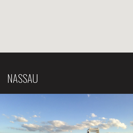
NASSAU