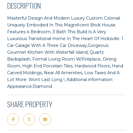
DESCRIPTION
Masterful Design And Modern Luxury Custom Colonial
Uniquely Embodied In This Magnificent Brick House
Features 4 Bedroom, 3 Bath This Build Is A Very
Luxurious Transitional Home In The Heart Of Hicksville. 1
Car Garage With A Three Car Driveway,Gorgeous
Gourmet Kitchen With Waterfall Island, Quartz
Backsplash, Formal Living Room W/Fireplace, Dining
Room, High End Porcelain Tiles, Hardwood Floors, Hand
Carved Moldings, Near All Amenities, Low Taxes And A
Lot More. Wont Last Long !, Additional information:
Appearance:Diamond
SHARE PROPERTY