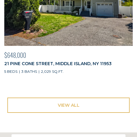
$648,000
21 PINE CONE STREET, MIDDLE ISLAND, NY 11953
5 BEDS
3 BATHS
2,029 SQ.FT.
VIEW ALL