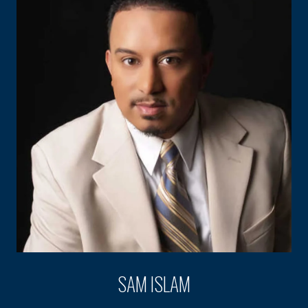
SAM ISLAM