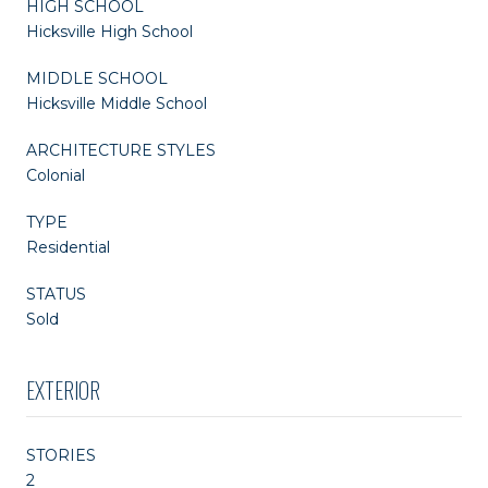
HIGH SCHOOL
Hicksville High School
MIDDLE SCHOOL
Hicksville Middle School
ARCHITECTURE STYLES
Colonial
TYPE
Residential
STATUS
Sold
EXTERIOR
STORIES
2