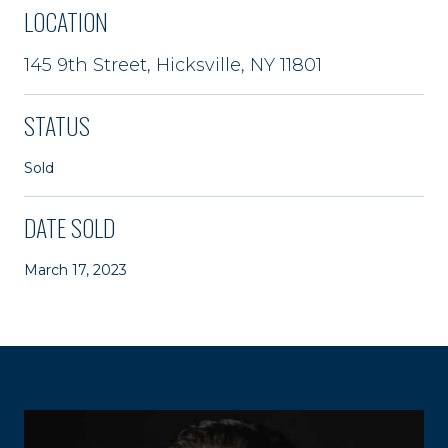
LOCATION
145 9th Street, Hicksville, NY 11801
STATUS
Sold
DATE SOLD
March 17, 2023