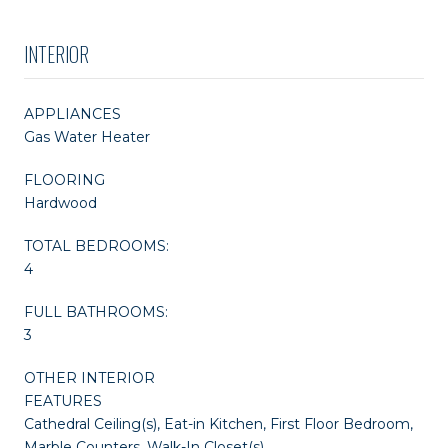
INTERIOR
APPLIANCES
Gas Water Heater
FLOORING
Hardwood
TOTAL BEDROOMS:
4
FULL BATHROOMS:
3
OTHER INTERIOR
FEATURES
Cathedral Ceiling(s), Eat-in Kitchen, First Floor Bedroom,
Marble Counters, Walk-In Closet(s)