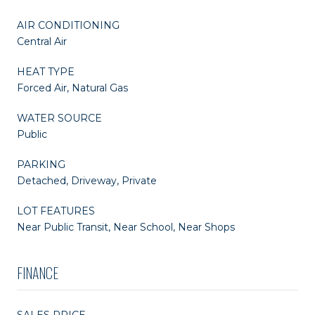
AIR CONDITIONING
Central Air
HEAT TYPE
Forced Air, Natural Gas
WATER SOURCE
Public
PARKING
Detached, Driveway, Private
LOT FEATURES
Near Public Transit, Near School, Near Shops
FINANCE
SALES PRICE