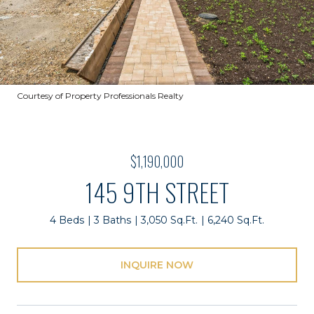
Courtesy of Property Professionals Realty
$1,190,000
145 9TH STREET
4 Beds
3 Baths
3,050 Sq.Ft.
6,240 Sq.Ft.
INQUIRE NOW