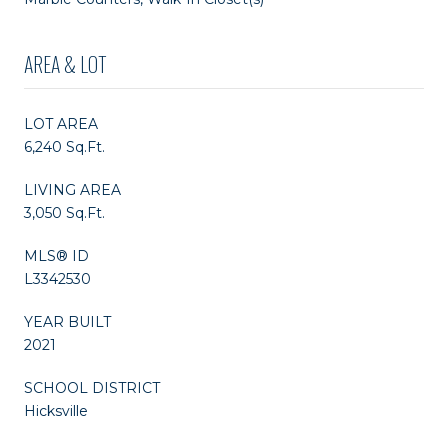
AREA & LOT
LOT AREA
6,240 Sq.Ft.
LIVING AREA
3,050 Sq.Ft.
MLS® ID
L3342530
YEAR BUILT
2021
SCHOOL DISTRICT
Hicksville