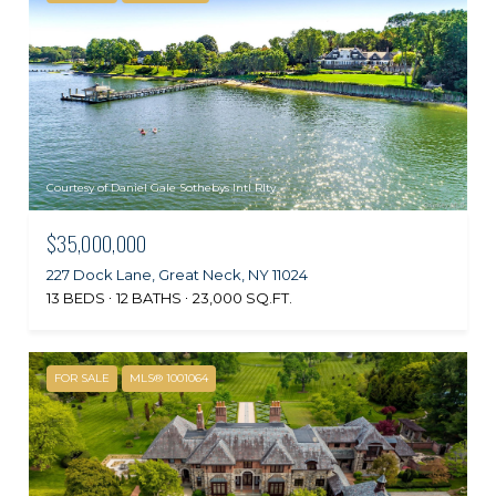
Courtesy of Daniel Gale Sothebys Intl Rlty
$35,000,000
227 Dock Lane, Great Neck, NY 11024
13 BEDS
12 BATHS
23,000 SQ.FT.
FOR SALE
MLS® 1001064