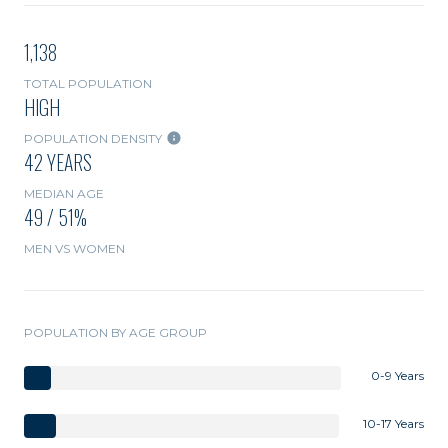
1,138
TOTAL POPULATION
HIGH
POPULATION DENSITY
42 YEARS
MEDIAN AGE
49 / 51%
MEN VS WOMEN
POPULATION BY AGE GROUP
0-9 Years
10-17 Years