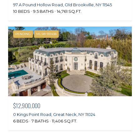
97 A Pound Hollow Road, Old Brookville, NY 11545
10 BEDS
9.5 BATHS
14,761 SQ.FT.
PENDING
MLS® 931438
Courtesy of S Sharf Realty Inc
$12,900,000
0 Kings Point Road, Great Neck, NY 11024
6 BEDS
7 BATHS
11,406 SQ.FT.