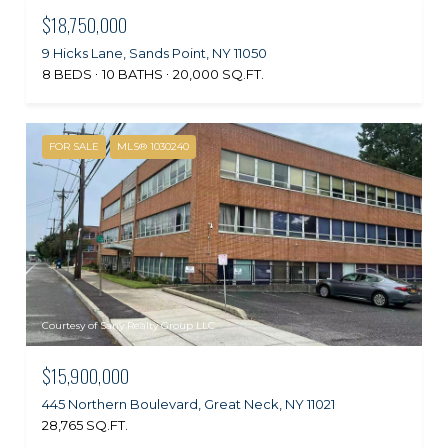
$18,750,000
9 Hicks Lane, Sands Point, NY 11050
8 BEDS
10 BATHS
20,000 SQ.FT.
FOR SALE
MLS® 1030240
Courtesy of Sany Realty Group LLC
$15,900,000
445 Northern Boulevard, Great Neck, NY 11021
28,765 SQ.FT.