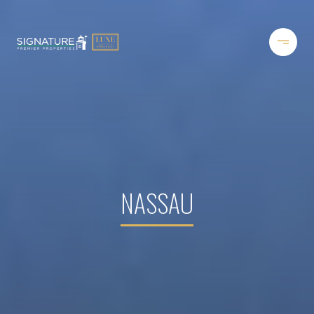
NASSAU