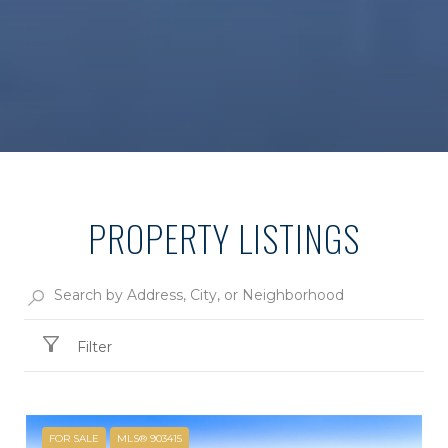
PROPERTY LISTINGS
Filter
FOR SALE
MLS® 903415