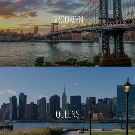
BROOKLYN
QUEENS