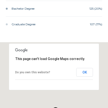
Bachelor Degree
125 (20%)
Graduate Degree
107 (17%)
This page can't load Google Maps correctly.
OK
Do you own this website?