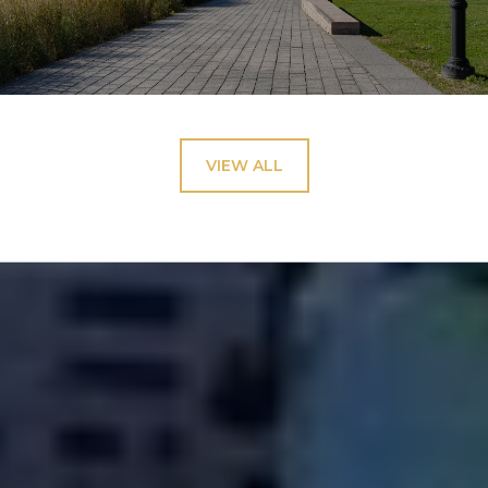
VIEW ALL