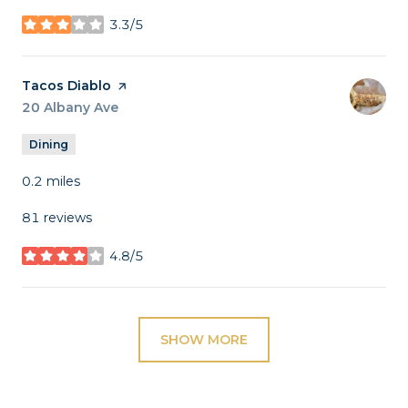
3.3/5
stars
Visit the
Tacos Diablo
page on Yelp
Search
20 Albany Ave
on Google Maps
Dining
0.2
miles
81 reviews
4.8/5
stars
SHOW MORE