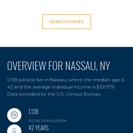
SEARCH HOMES
OVERVIEW FOR NASSAU, NY
1,138 people live in Nassau, where the median age is
42 and the average individual income is $39,979.
Data provided by the U.S. Census Bureau.
1,138
TOTAL POPULATION
42 YEARS