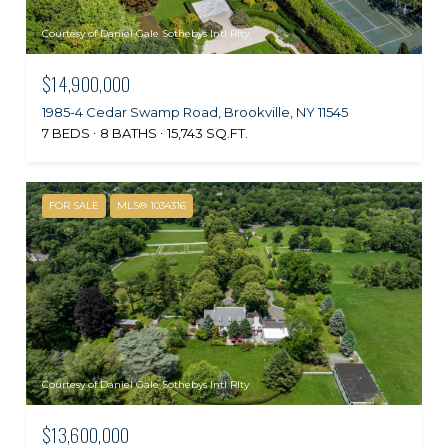
Courtesy of Daniel Gale Sothebys Intl Rlty
$14,900,000
1985-4 Cedar Swamp Road, Brookville, NY 11545
7 BEDS
8 BATHS
15,743 SQ.FT.
FOR SALE
MLS® 1034316
Courtesy of Daniel Gale Sothebys Intl Rlty
$13,600,000