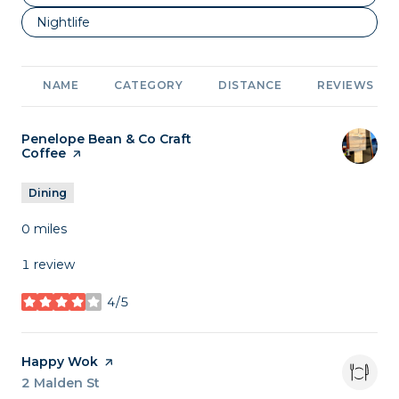
Search businesses related to
Nightlife
NAME
CATEGORY
DISTANCE
REVIEWS
Visit the
Penelope Bean & Co Craft
Coffee
page on Yelp
Dining
0
miles
1 review
4/5
stars
Visit the
Happy Wok
page on Yelp
Search
2 Malden St
on Google Maps