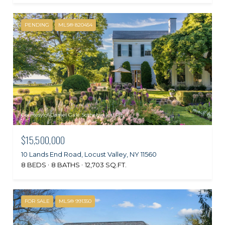
PENDING
MLS® 820454
Courtesy of Daniel Gale Sothebys Intl Rlty
$15,500,000
10 Lands End Road, Locust Valley, NY 11560
8 BEDS
8 BATHS
12,703 SQ.FT.
FOR SALE
MLS® 991350