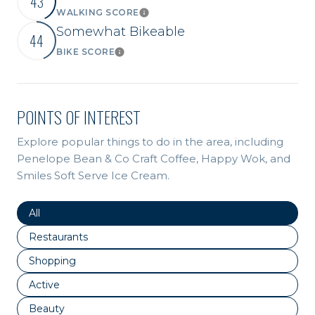
43
WALKING SCORE
Learn More
Somewhat Bikeable
44
BIKE SCORE
Learn More
POINTS OF INTEREST
Explore popular things to do in the area, including
Penelope Bean & Co Craft Coffee, Happy Wok, and
Smiles Soft Serve Ice Cream.
Search businesses related to
All
Search businesses related to
Restaurants
Search businesses related to
Shopping
Search businesses related to
Active
Search businesses related to
Beauty