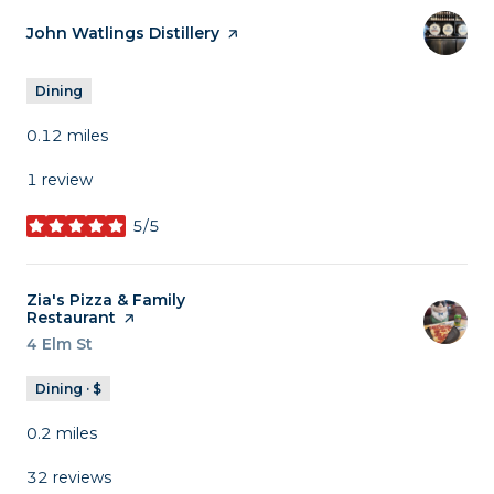
Visit the
John Watlings Distillery
page on Yelp
Dining
0.12
miles
1 review
5/5
stars
Visit the
Zia's Pizza & Family
Restaurant
page on Yelp
Search
4 Elm St
on Google Maps
Dining · $
0.2
miles
32 reviews