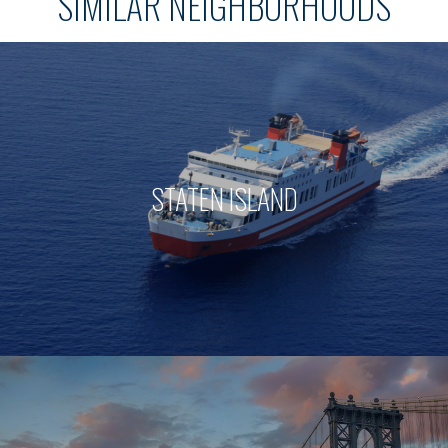
SIMILAR NEIGHBORHOODS
STATEN ISLAND