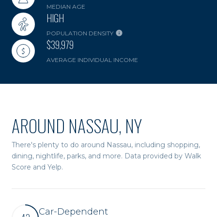
MEDIAN AGE
HIGH
POPULATION DENSITY
$39,979
AVERAGE INDIVIDUAL INCOME
AROUND NASSAU, NY
There's plenty to do around Nassau, including shopping,
dining, nightlife, parks, and more. Data provided by Walk
Score and Yelp.
Car-Dependent