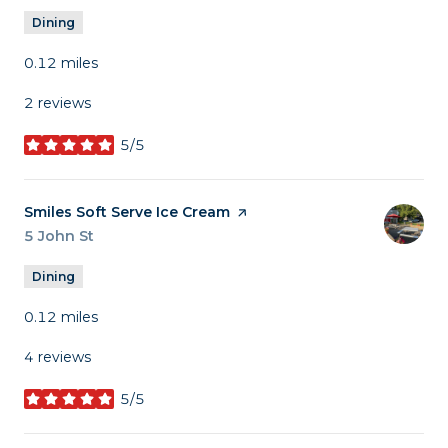
Dining
0.12
miles
2 reviews
5/5
stars
Visit the
Smiles Soft Serve Ice Cream
page on Yelp
Search
5 John St
on Google Maps
Dining
0.12
miles
4 reviews
5/5
stars