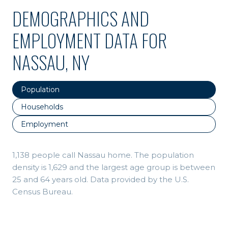
DEMOGRAPHICS AND
EMPLOYMENT DATA FOR
NASSAU, NY
Population
Households
Employment
1,138 people call Nassau home. The population
density is 1,629 and the largest age group is
between
25 and 64 years old.
Data provided by the U.S.
Census Bureau.