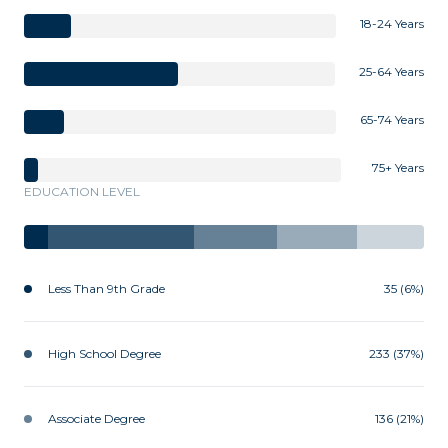
18-24 Years
25-64 Years
65-74 Years
75+ Years
EDUCATION LEVEL
Less Than 9th Grade
35 (6%)
High School Degree
233 (37%)
Associate Degree
136 (21%)