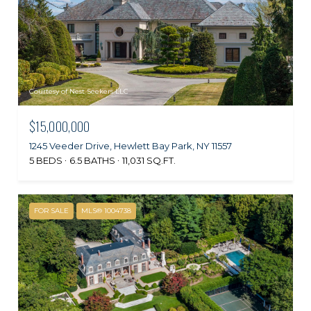
Courtesy of Nest Seekers LLC
$15,000,000
1245 Veeder Drive, Hewlett Bay Park, NY 11557
5 BEDS
6.5 BATHS
11,031 SQ.FT.
FOR SALE
MLS® 1004738