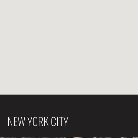
NEW YORK CITY