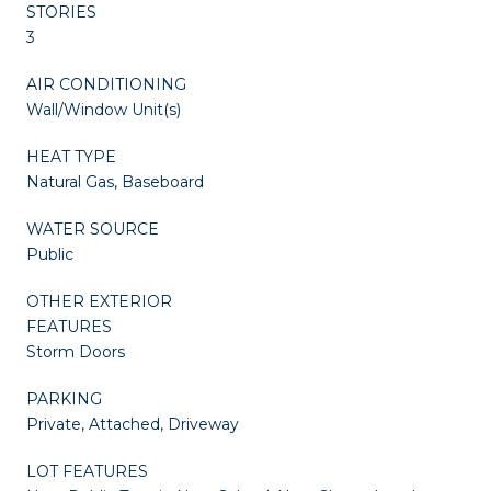
STORIES
3
AIR CONDITIONING
Wall/Window Unit(s)
HEAT TYPE
Natural Gas, Baseboard
WATER SOURCE
Public
OTHER EXTERIOR
FEATURES
Storm Doors
PARKING
Private, Attached, Driveway
LOT FEATURES