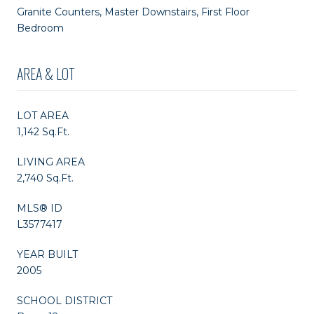
Granite Counters, Master Downstairs, First Floor
Bedroom
AREA & LOT
LOT AREA
1,142 Sq.Ft.
LIVING AREA
2,740 Sq.Ft.
MLS® ID
L3577417
YEAR BUILT
2005
SCHOOL DISTRICT