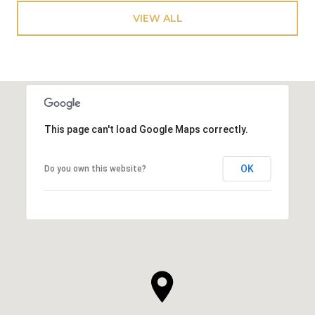
VIEW ALL
This page can't load Google Maps correctly.
OK
Do you own this website?