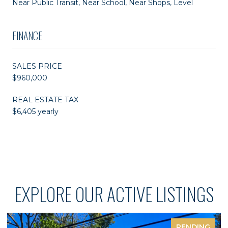
Near Public Transit, Near School, Near Shops, Level
FINANCE
SALES PRICE
$960,000
REAL ESTATE TAX
$6,405 yearly
EXPLORE OUR ACTIVE LISTINGS
PENDING