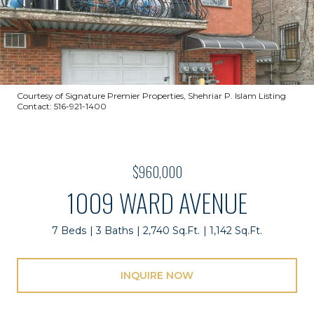
Courtesy of Signature Premier Properties, Shehriar P. Islam Listing
Contact: 516-921-1400
$960,000
1009 WARD AVENUE
7 Beds
3 Baths
2,740 Sq.Ft.
1,142 Sq.Ft.
INQUIRE NOW