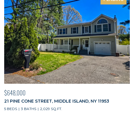
$648,000
21 PINE CONE STREET, MIDDLE ISLAND, NY 11953
5 BEDS
3 BATHS
2,029 SQ.FT.