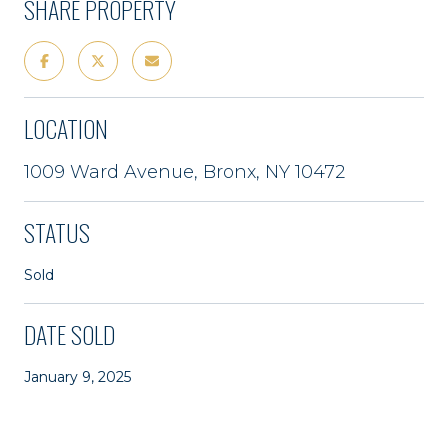
SHARE PROPERTY
LOCATION
1009 Ward Avenue, Bronx, NY 10472
STATUS
Sold
DATE SOLD
January 9, 2025