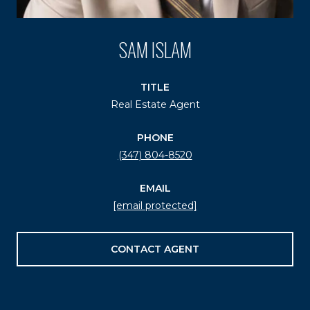
SAM ISLAM
TITLE
Real Estate Agent
PHONE
(347) 804-8520
EMAIL
[email protected]
CONTACT AGENT