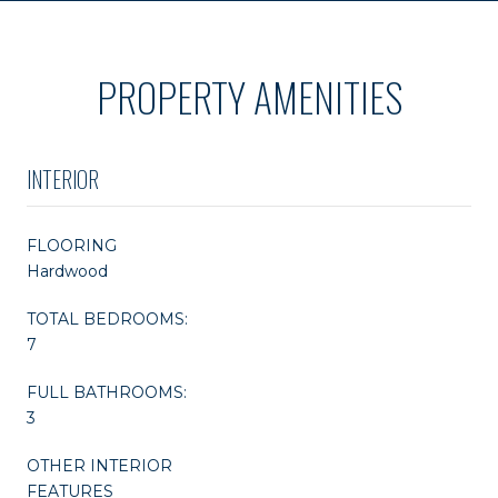
PROPERTY AMENITIES
INTERIOR
FLOORING
Hardwood
TOTAL BEDROOMS:
7
FULL BATHROOMS:
3
OTHER INTERIOR
FEATURES