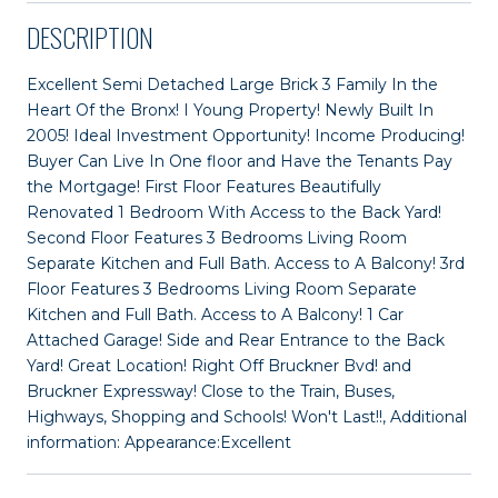
DESCRIPTION
Excellent Semi Detached Large Brick 3 Family In the
Heart Of the Bronx! I Young Property! Newly Built In
2005! Ideal Investment Opportunity! Income Producing!
Buyer Can Live In One floor and Have the Tenants Pay
the Mortgage! First Floor Features Beautifully
Renovated 1 Bedroom With Access to the Back Yard!
Second Floor Features 3 Bedrooms Living Room
Separate Kitchen and Full Bath. Access to A Balcony! 3rd
Floor Features 3 Bedrooms Living Room Separate
Kitchen and Full Bath. Access to A Balcony! 1 Car
Attached Garage! Side and Rear Entrance to the Back
Yard! Great Location! Right Off Bruckner Bvd! and
Bruckner Expressway! Close to the Train, Buses,
Highways, Shopping and Schools! Won't Last!!, Additional
information: Appearance:Excellent