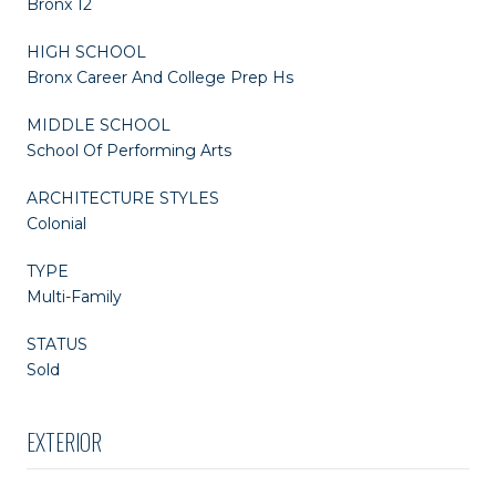
Bronx 12
HIGH SCHOOL
Bronx Career And College Prep Hs
MIDDLE SCHOOL
School Of Performing Arts
ARCHITECTURE STYLES
Colonial
TYPE
Multi-Family
STATUS
Sold
EXTERIOR