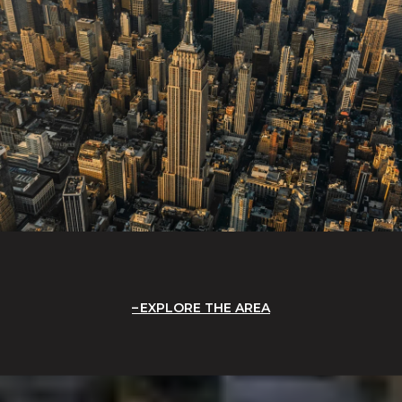
EXPLORE THE AREA