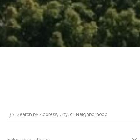
Select property type