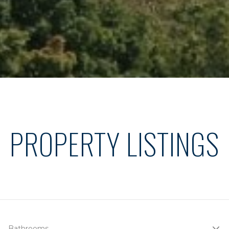
PROPERTY LISTINGS
Bathrooms