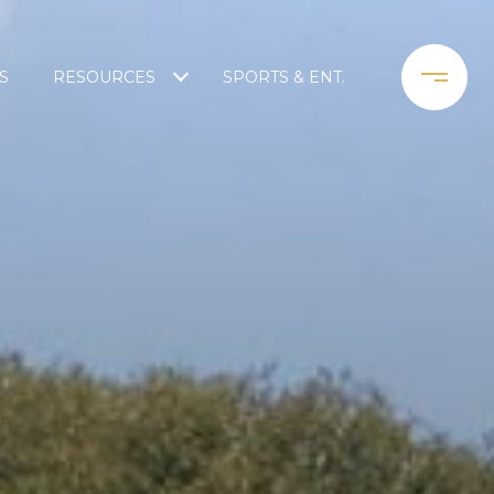
S
RESOURCES
SPORTS & ENT.