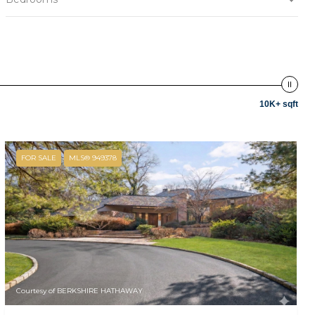
10K+ sqft
FOR SALE
MLS® 949378
Courtesy of BERKSHIRE HATHAWAY