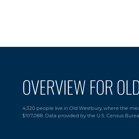
OVERVIEW FOR OL
4,320 people live in Old Westbury, where the medi
$107,088. Data provided by the U.S. Census Burea