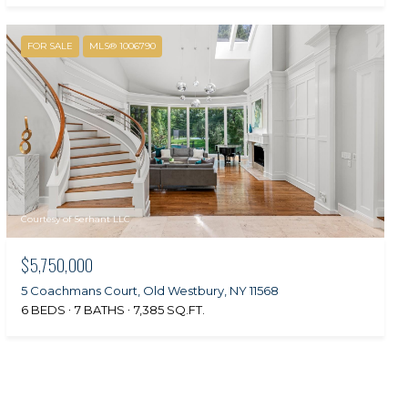
FOR SALE
MLS® 1006790
Courtesy of Serhant LLC
$5,750,000
5 Coachmans Court, Old Westbury, NY 11568
6 BEDS
7 BATHS
7,385 SQ.FT.