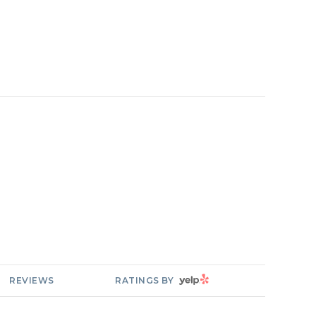
YELP
REVIEWS
RATINGS BY