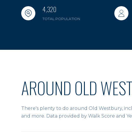
4,320
TOTAL POPULATION
AROUND OLD WEST
There's plenty to do around Old Westbury, inclu
and more. Data provided by Walk Score and Ye