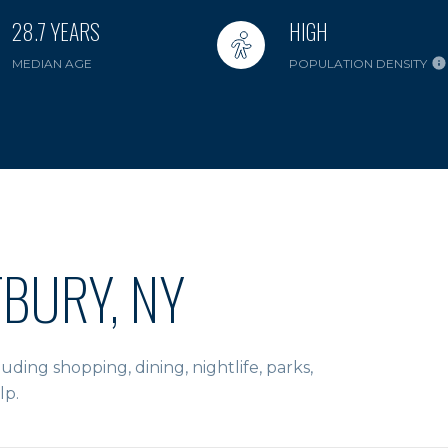
28.7 YEARS
HIGH
MEDIAN AGE
POPULATION DENSITY
BURY, NY
ding shopping, dining, nightlife, parks,
lp.