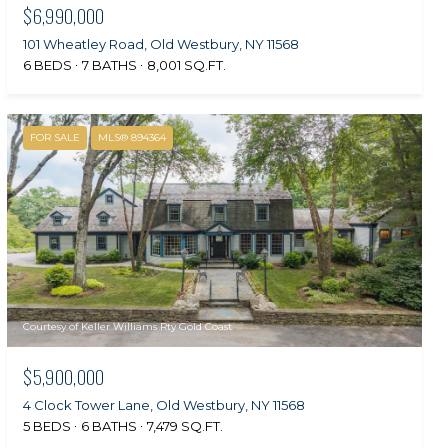
$6,990,000
101 Wheatley Road, Old Westbury, NY 11568
6 BEDS
7 BATHS
8,001 SQ.FT.
FOR SALE
MLS® 894364
Courtesy of Keller Williams Rty Gold Coast
$5,900,000
4 Clock Tower Lane, Old Westbury, NY 11568
5 BEDS
6 BATHS
7,479 SQ.FT.