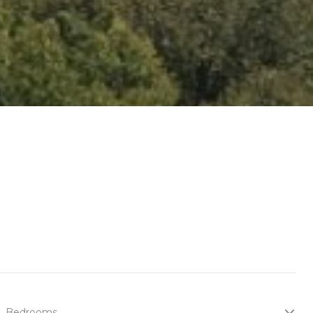
Bedrooms