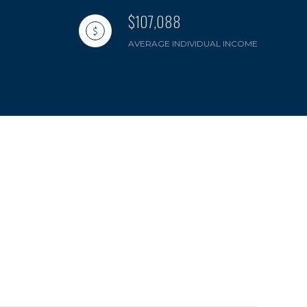
$107,088
AVERAGE INDIVIDUAL INCOME