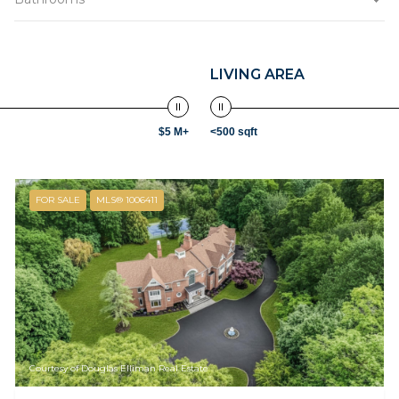
LIVING AREA
$5 M+
<500 sqft
FOR SALE
MLS® 1006411
Courtesy of Douglas Elliman Real Estate