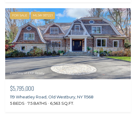
FOR SALE
MLS® 937221
Courtesy of EXP Realty
$5,795,000
119 Wheatley Road, Old Westbury, NY 11568
5 BEDS
7.5 BATHS
6,563 SQ.FT.