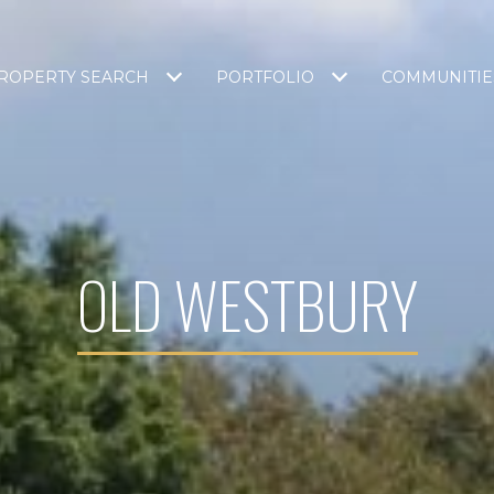
ROPERTY SEARCH
PORTFOLIO
COMMUNITIE
OLD WESTBURY