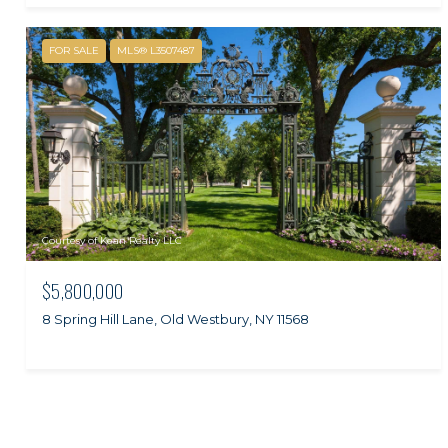
FOR SALE
MLS® L3507487
Courtesy of Kean Realty LLC
$5,800,000
8 Spring Hill Lane, Old Westbury, NY 11568