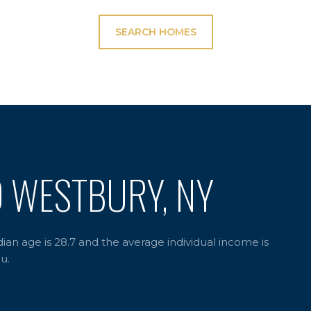
SEARCH HOMES
D WESTBURY, NY
an age is 28.7 and the average individual income is
u.