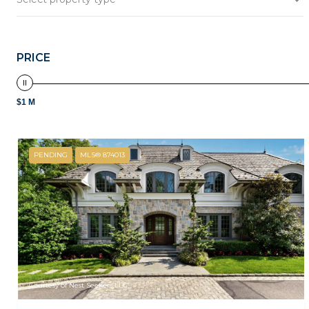
PRICE
$1 M
PENDING
MLS® 874013
Courtesy of Nest Seekers LLC