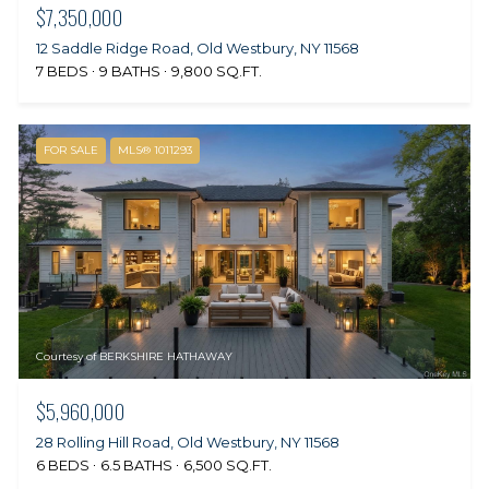
$7,350,000
12 Saddle Ridge Road, Old Westbury, NY 11568
7 BEDS
9 BATHS
9,800 SQ.FT.
FOR SALE
MLS® 1011293
Courtesy of BERKSHIRE HATHAWAY
$5,960,000
28 Rolling Hill Road, Old Westbury, NY 11568
6 BEDS
6.5 BATHS
6,500 SQ.FT.