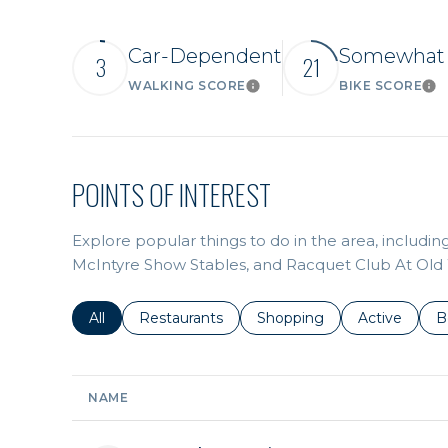
Car-Dependent
Somewhat 
3
21
WALKING SCORE
BIKE SCORE
Learn More
Lea
POINTS OF INTEREST
Explore popular things to do in the area, includi
McIntyre Show Stables, and Racquet Club At Old
Search businesses related to
All
Search businesses related to
Restaurants
Search businesses related 
Shopping
Search busin
Active
S
B
NAME