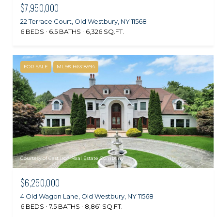
$7,950,000
22 Terrace Court, Old Westbury, NY 11568
6 BEDS
6.5 BATHS
6,326 SQ.FT.
FOR SALE
MLS® H6318594
Courtesy of Cast Iron Real Estate Company
$6,250,000
4 Old Wagon Lane, Old Westbury, NY 11568
6 BEDS
7.5 BATHS
8,861 SQ.FT.