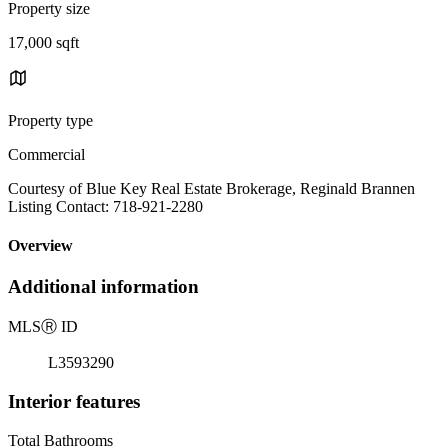
Property size
17,000 sqft
Property type
Commercial
Courtesy of Blue Key Real Estate Brokerage, Reginald Brannen
Listing Contact: 718-921-2280
Overview
Additional information
MLS
Ⓡ
ID
L3593290
Interior features
Total Bathrooms