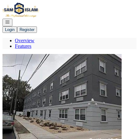
Go to: Homepage
Open navigation
Login
Register
Overview
Features