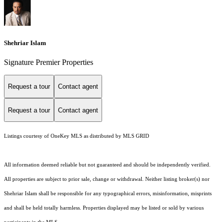
Shehriar Islam
Signature Premier Properties
Request a tour
Contact agent
Request a tour
Contact agent
Listings courtesy of
OneKey MLS
as distributed by MLS GRID
All information deemed reliable but not guaranteed and should be independently verified.
All properties are subject to prior sale, change or withdrawal. Neither listing broker(s) nor
Shehriar Islam shall be responsible for any typographical errors, misinformation, misprints
and shall be held totally harmless. Properties displayed may be listed or sold by various