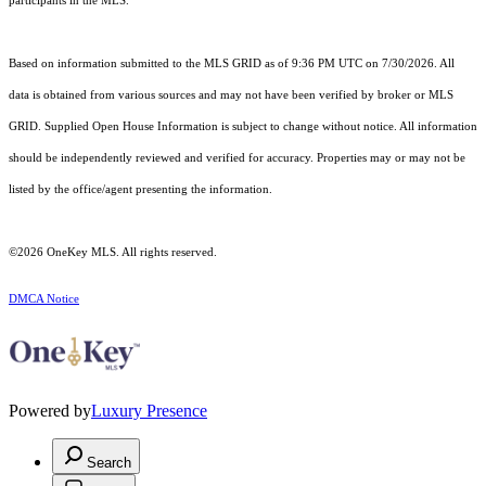
participants in the MLS.
Based on information submitted to the MLS GRID as of 9:36 PM UTC on 7/30/2026. All
data is obtained from various sources and may not have been verified by broker or MLS
GRID. Supplied Open House Information is subject to change without notice. All information
should be independently reviewed and verified for accuracy. Properties may or may not be
listed by the office/agent presenting the information.
©2026
OneKey MLS
. All rights reserved.
DMCA Notice
Powered by
Luxury Presence
Search