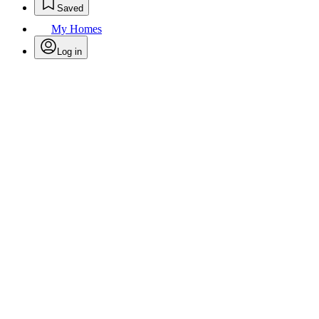
Saved
My Homes
Log in