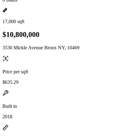
17,000 sqft
$10,800,000
3530 Mickle Avenue Bronx NY, 10469
Price per sqft
$635.29
Built in
2018