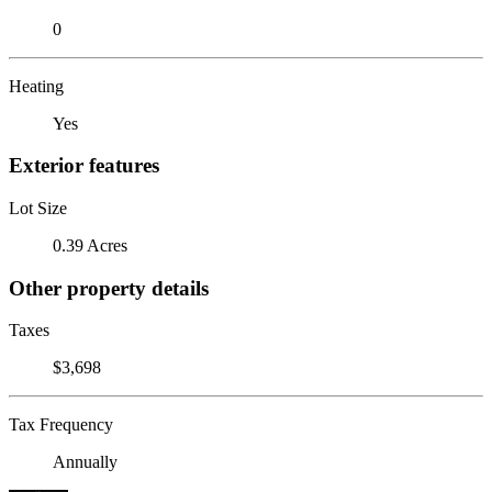
0
Heating
Yes
Exterior features
Lot Size
0.39 Acres
Other property details
Taxes
$3,698
Tax Frequency
Annually