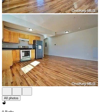
All photos
0 Baths