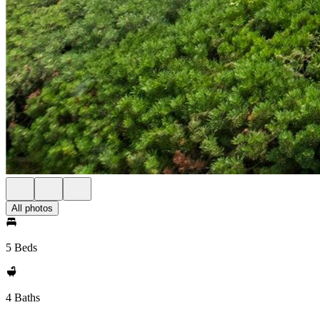
All photos
5 Beds
4 Baths