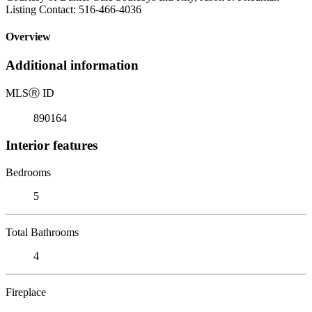
Listing Contact: 516-466-4036
Overview
Additional information
MLS
Ⓡ
ID
890164
Interior features
Bedrooms
5
Total Bathrooms
4
Fireplace