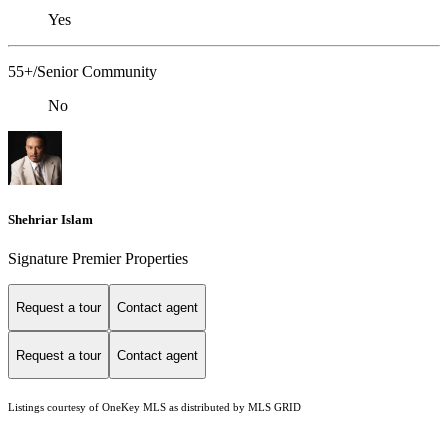
Yes
55+/Senior Community
No
Shehriar Islam
Signature Premier Properties
Request a tour
Contact agent
Request a tour
Contact agent
Listings courtesy of
OneKey MLS
as distributed by MLS GRID