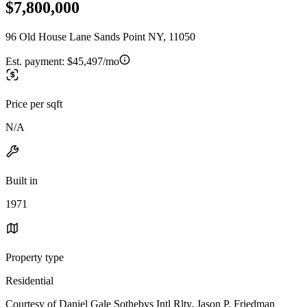
$7,800,000
96 Old House Lane Sands Point NY, 11050
Est. payment:
$45,497/mo
Price per sqft
N/A
Built in
1971
Property type
Residential
Courtesy of Daniel Gale Sothebys Intl Rlty, Jason P. Friedman