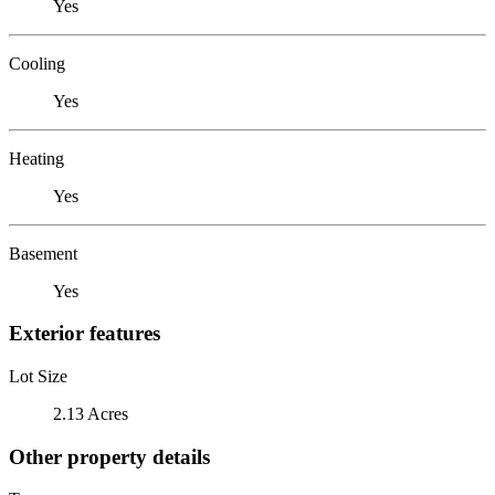
Yes
Cooling
Yes
Heating
Yes
Basement
Yes
Exterior features
Lot Size
2.13 Acres
Other property details