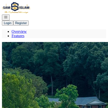
Go to: Homepage
Open navigation
Login
Register
Overview
Features