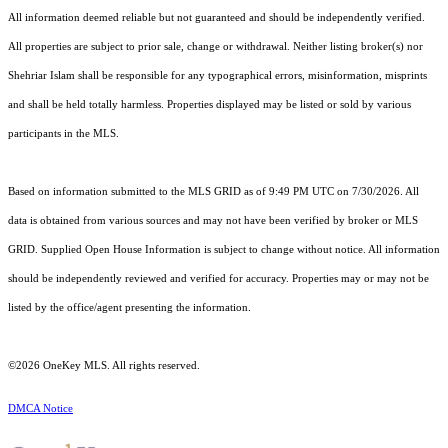
All information deemed reliable but not guaranteed and should be independently verified.
All properties are subject to prior sale, change or withdrawal. Neither listing broker(s) nor
Shehriar Islam shall be responsible for any typographical errors, misinformation, misprints
and shall be held totally harmless. Properties displayed may be listed or sold by various
participants in the MLS.
Based on information submitted to the MLS GRID as of 9:49 PM UTC on 7/30/2026. All
data is obtained from various sources and may not have been verified by broker or MLS
GRID. Supplied Open House Information is subject to change without notice. All information
should be independently reviewed and verified for accuracy. Properties may or may not be
listed by the office/agent presenting the information.
©2026
OneKey MLS
. All rights reserved.
DMCA Notice