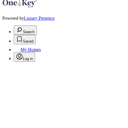
Powered by
Luxury Presence
Search
Saved
My Homes
Log in