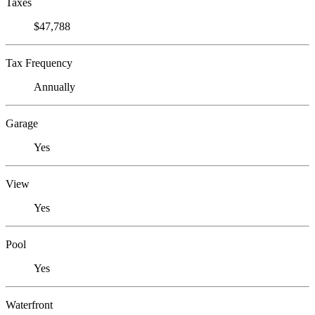
Taxes
$47,788
Tax Frequency
Annually
Garage
Yes
View
Yes
Pool
Yes
Waterfront