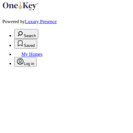
Powered by
Luxury Presence
Search
Saved
My Homes
Log in