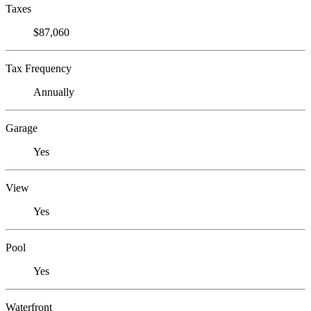
Taxes
$87,060
Tax Frequency
Annually
Garage
Yes
View
Yes
Pool
Yes
Waterfront