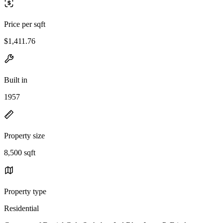
Price per sqft
$1,411.76
Built in
1957
Property size
8,500 sqft
Property type
Residential