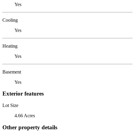
Yes
Cooling
Yes
Heating
Yes
Basement
Yes
Exterior features
Lot Size
4.66 Acres
Other property details