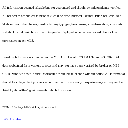
All information deemed reliable but not guaranteed and should be independently verified.
All properties are subject to prior sale, change or withdrawal. Neither listing broker(s) nor
Shehriar Islam shall be responsible for any typographical errors, misinformation, misprints
and shall be held totally harmless. Properties displayed may be listed or sold by various
participants in the MLS.
Based on information submitted to the MLS GRID as of 9:39 PM UTC on 7/30/2026. All
data is obtained from various sources and may not have been verified by broker or MLS
GRID. Supplied Open House Information is subject to change without notice. All information
should be independently reviewed and verified for accuracy. Properties may or may not be
listed by the office/agent presenting the information.
©2026
OneKey MLS
. All rights reserved.
DMCA Notice