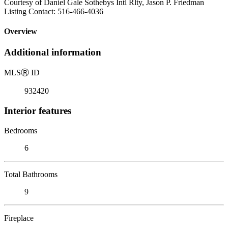
Courtesy of Daniel Gale Sothebys Intl Rlty, Jason P. Friedman
Listing Contact: 516-466-4036
Overview
Additional information
MLS
Ⓡ
ID
932420
Interior features
Bedrooms
6
Total Bathrooms
9
Fireplace