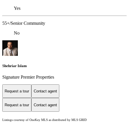
Yes
55+/Senior Community
No
Shehriar Islam
Signature Premier Properties
Request a tour
Contact agent
Request a tour
Contact agent
Listings courtesy of
OneKey MLS
as distributed by MLS GRID