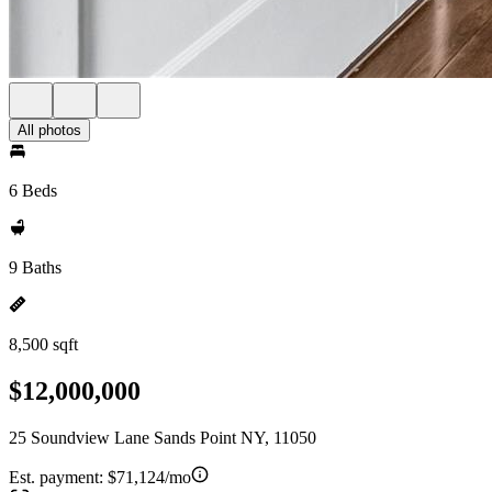
All photos
6 Beds
9 Baths
8,500 sqft
$12,000,000
25 Soundview Lane Sands Point NY, 11050
Est. payment:
$71,124/mo