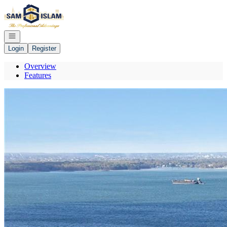
Go to: Homepage
Open navigation
Login
Register
Overview
Features