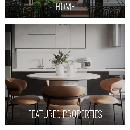
HOME
FEATURED PROPERTIES