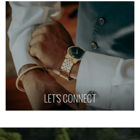
LET'S CONNECT