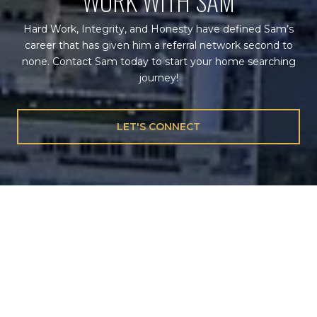
WORK WITH SAM
Hard Work, Integrity, and Honesty have defined Sam’s
career that has given him a referral network second to
none. Contact Sam today to start your home searching
journey!
LET'S CONNECT